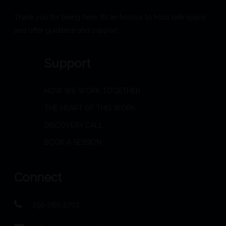
Thank you for being here. It’s an honour to hold safe space
and offer guidance and support.
Support
HOW WE WORK TOGETHER
THE HEART OF THIS WORK
DISCOVERY CALL
BOOK A SESSION
Connect
250-785-2702