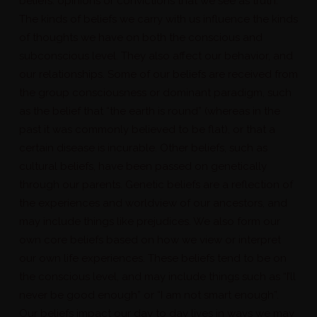
beliefs: opinions or convictions that we see as truth.
The kinds of beliefs we carry with us influence the kinds
of thoughts we have on both the conscious and
subconscious level. They also affect our behavior, and
our relationships. Some of our beliefs are received from
the group consciousness or dominant paradigm, such
as the belief that “the earth is round” (whereas in the
past it was commonly believed to be flat), or that a
certain disease is incurable. Other beliefs, such as
cultural beliefs, have been passed on genetically
through our parents. Genetic beliefs are a reflection of
the experiences and worldview of our ancestors, and
may include things like prejudices. We also form our
own core beliefs based on how we view or interpret
our own life experiences. These beliefs tend to be on
the conscious level, and may include things such as “I’ll
never be good enough” or “I am not smart enough”.
Our beliefs impact our day to day lives in ways we may