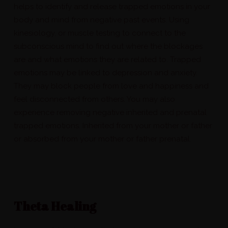
helps to identify and release trapped emotions in your
body and mind from negative past events. Using
kinesiology, or muscle testing to connect to the
subconscious mind to find out where the blockages
are and what emotions they are related to. Trapped
emotions may be linked to depression and anxiety.
They may block people from love and happiness and
feel disconnected from others. You may also
experience removing negative inherited and prenatal
trapped emotions. Inherited from your mother or father
or absorbed from your mother or father prenatal.
Theta Healing