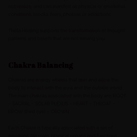
not realize, and can manifest as physical or emotional
conditions, blocks, fears, phobias or addictions.
Theta Healing supports the transformation of thought
patterns and beliefs that are not serving you.
Chakra Balancing
Chakras are energy wheels that spin and allow the
body to interact with the aura and the outside world.
The main chakras associated with the body are: ROOT
– SACRAL – SOLAR PLEXUS – HEART – THROAT –
BROW (third eye) – CROWN.
Each Chakra is typically associated with a set of
emotions, life roles, physical organs and functions.