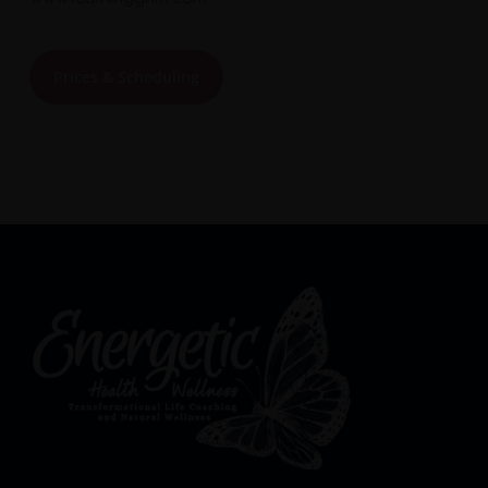
Prices & Scheduling