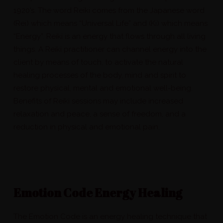
1920’s. The word Reiki comes from the Japanese word
(Rei) which means “Universal Life” and (Ki) which means
“Energy”. Reiki is an energy that flows through all living
things. A Reiki practitioner can channel energy into the
client by means of touch, to activate the natural
healing processes of the body, mind and spirit to
restore physical, mental and emotional well-being.
Benefits of Reiki sessions may include increased
relaxation and peace, a sense of freedom, and a
reduction in physical and emotional pain.
Emotion Code Energy Healing
The Emotion Code is an energy healing technique that