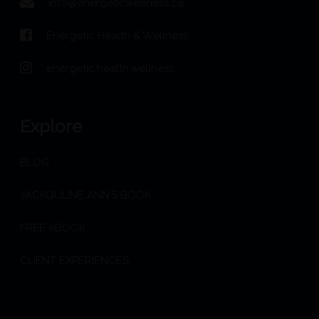
info@energeticwellness.ca
Energetic Health & Wellness
energetic.health.wellness
Explore
BLOG
JACKQULINE ANN’S BOOK
FREE eBOOK
CLIENT EXPERIENCES