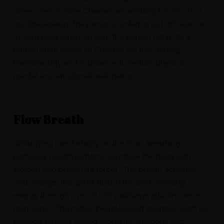
When one or more Chakras are emitting too much or
too little energy, the person’s system is out of balance.
Chakra balancing can help the person return to a
natural state where all Chakras are functioning
harmoniously and in balance to restore physical,
mental and emotional well-being.
Flow Breath
While lying comfortably on the floor, breathing
particular breath patterns we infuse the body with
oxygen and prana (life force) . The breath activates
and charges the spinal fluid in the body sending
energy through over 70,000 pathways also known as
meridians. This invites the release of energies, such as
physical tension, stored thoughts, emotions and