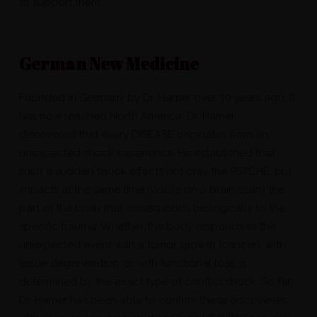
to support them.
German New Medicine
Founded in Germany by Dr. Hamer over 30 years ago, it
has now reached North America. Dr. Hamer
discovered that every DISEASE originates from an
unexpected shock experience. He established that
such a sudden shock affects not only the PSYCHE, but
impacts at the same time (visible on a brain scan) the
part of the brain that corresponds biologically to the
specific trauma. Whether the body responds to the
unexpected event with a tumor growth (cancer), with
tissue degeneration, or with functional loss, is
determined by the exact type of conflict shock. So far,
Dr. Hamer has been able to confirm these discoveries