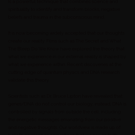
Is a powerful technique that combines science and
spirituality to identify and transform blocks, negative
beliefs and trauma in the subconscious mind.
It is now becoming widely accepted that our thoughts
create our reality. Films such as The Secret and What
The Bleep Do We Know have explored the theory that
what we experience in our external reality is shaped by
what we experience within. Recent discoveries at the
cutting edge of quantum physics and DNA research
validate this theory.
Scientists such as Dr. Bruce Lipton have revealed that
genes/DNA do not control our biology; instead, DNA is
controlled by signals from outside the cell, including
the energetic messages emanating from our positive
and negative thoughts. Our worldview is made up of