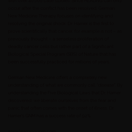
with over 40,000 case studies. Since HEALING can only
occur after the conflict has been resolved, German
New Medicine Therapy focuses on identifying and
resolving the original shock. Dr. Hamer is the first to
prove scientifically that cancer, for example is not – as
previously thought – a senseless proliferation of
deadly cancer cells but rather part of a Significant
Biological Special Program (SBS) of Nature that has
been successfully practiced for millions of years.
German New Medicine offers a completely new
understanding of what we commonly call “disease”. By
understanding the Five Biological Laws that Dr. Hamer
discovered, we liberate ourselves from the fear and
panic that often comes with the onset of illness. Dr.
Hamer’s GNM has a success rate of 92%.
www.learninggnm.com