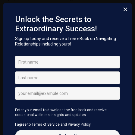
trauma with ease and grace. Through this activation of
release on a deep energetic and physical level, flushes
our cells, supports our nervous system, increases
awareness to ones true self. They are profound
transformational sessions, each one supporting the
activation required in the moment.
WHY DO THIS?
Our nervous system maybe overloaded with life
experiences.
When we experience life without awareness, we
may be experiencing life on auto pilot
(unconscious awareness), repeating patterns from
the past into the future.
This creates challenges for our nervous system to
release and let go of what no longer serves us.