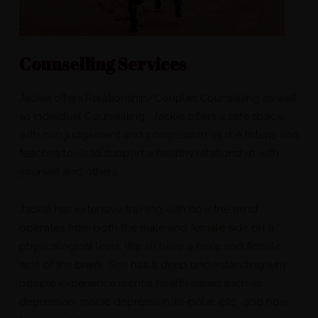
Counselling Services
Jackie offers Relationship/Couples Counselling as well
as Individual Counselling. Jackie offers a safe space
with non judgement and compassion as she listens and
teaches tools to support a healthy relationship with
yourself and others.
Jackie has extensive training with how the mind
operates from both the male and female side on a
physicalogical level. We all have a male and female
side of the brain. She has a deep understanding why
people experience mental health issues such as
depression, manic depression, bi-polar, etc. and how