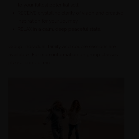
to your fullest potential self.
RECEIVE crystalline clarity of vision and creative
inspiration for your Journey.
RELAX in a calm, deep peaceful state.
Group, individual, family and couple sessions are
available. For more information on group classes
please contact me.