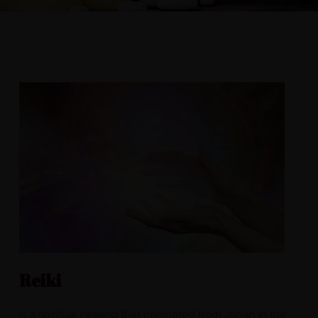
Reiki
Is a spiritual healing that originated from Japan in the