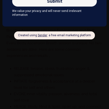
This may cause ones physiology to become
addicted to stress hormones, discomfort and pain
physically, emotionally and mentally.
​Breathe Awareness into your Experiences and Shift
Patterns
Every Body Ascension Breath session is unique. No two
sessions are alike. Here are some common
experiences and results …
RELEASE tension, stress, frustration, anger, &
suppressed emotional issues.
INITIATE forgiveness & acceptance at a deeper
level for self and others.
EVOKE inner vitality, passion, aliveness, and total
self-love.
MERGE Body, Mind & Spirit, open up, and connect